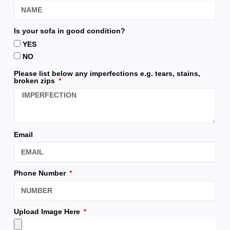
Is your sofa in good condition?
YES
NO
Please list below any imperfections e.g. tears, stains,
broken zips
Email
Phone Number
Upload Image Here