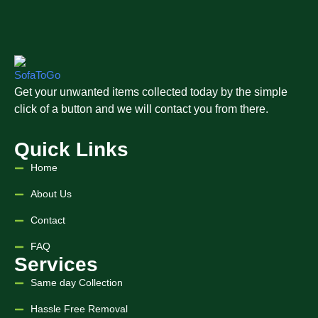
Get your unwanted items collected today by the simple
click of a button and we will contact you from there.
Quick Links
Home
About Us
Contact
FAQ
Services
Same day Collection
Hassle Free Removal