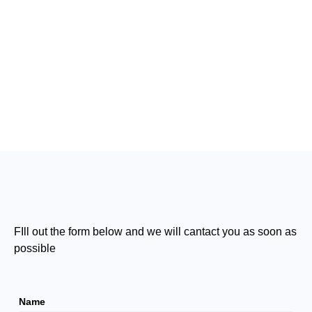
FIll out the form below and we will cantact you as soon as
possible
Name