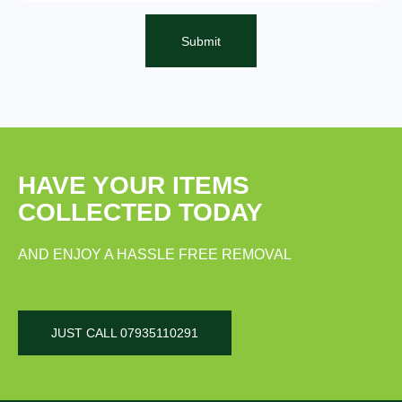
Submit
HAVE YOUR ITEMS
COLLECTED TODAY
AND ENJOY A HASSLE FREE REMOVAL
JUST CALL 07935110291